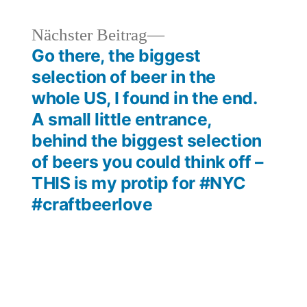
heriger
Nächster
Nächster Beitrag
rag:
Beitrag:
Go there, the biggest
selection of beer in the
whole US, I found in the end.
A small little entrance,
behind the biggest selection
of beers you could think off –
THIS is my protip for #NYC
#craftbeerlove