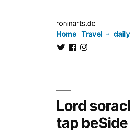
Zum
Inhalt
roninarts.de
springen
Home
Travel
daily
Twitter
Facebook
Instagramm
Lord sorach
tap beSid