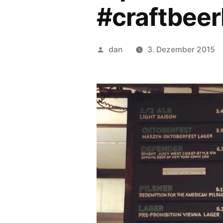
#craftbeer
Veröffentlicht
dan
3. Dezember 2015
von