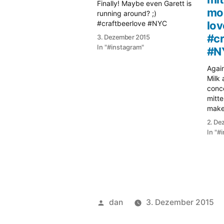
Finally! Maybe even Garett is
mo
running around? ;)
#craftbeerlove #NYC
lov
#cr
3. Dezember 2015
In "#instagram"
#N
Again
Milk 
conce
mitte
maker
#cra
2. De
In "#
Veröffentlicht
dan
3. Dezember 2015
von