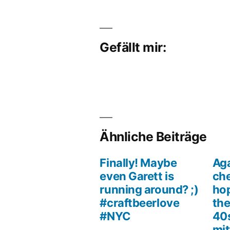
Gefällt mir:
Ähnliche Beiträge
Finally! Maybe
Aga
even Garett is
che
running around? ;)
hop
#craftbeerlove
the
#NYC
40s
mit