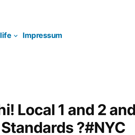
life
Impressum
i! Local 1 and 2 and
e Standards ?#NYC