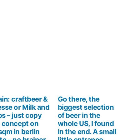
in: craftbeer &
Go there, the
sse or Milk and
biggest selection
s – just copy
of beer in the
 concept on
whole US, I found
qm in berlin
in the end. A small
te – no brainer,
little entrance,