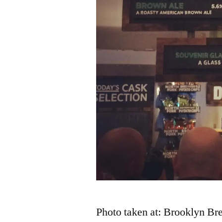
Photo taken at: Brooklyn Br