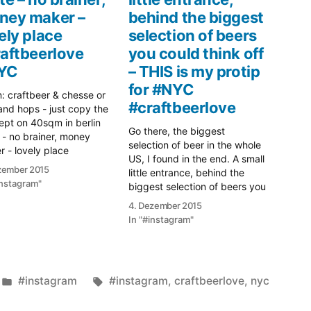
ney maker –
behind the biggest
ely place
selection of beers
aftbeerlove
you could think off
YC
– THIS is my protip
for #NYC
: craftbeer & chesse or
#craftbeerlove
and hops - just copy the
pt on 40sqm in berlin
Go there, the biggest
 - no brainer, money
selection of beer in the whole
 - lovely place
US, I found in the end. A small
ftbeerlove #NYC
zember 2015
little entrance, behind the
instagram"
biggest selection of beers you
could think off - THIS is my
4. Dezember 2015
protip for #NYC
In "#instagram"
#craftbeerlove
Veröffentlicht
Schlagwörter:
#instagram
#instagram
,
craftbeerlove
,
nyc
unter