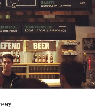
ewery