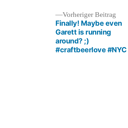
Vor
Vorheriger Beitrag
Beit
Finally! Maybe even
Beitragsnavigation
Garett is running
around? ;)
#craftbeerlove #NYC