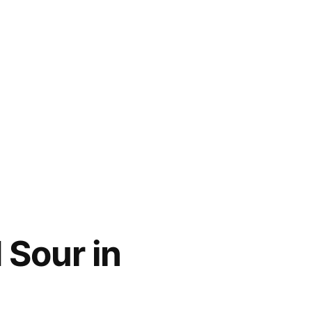
 Sour in